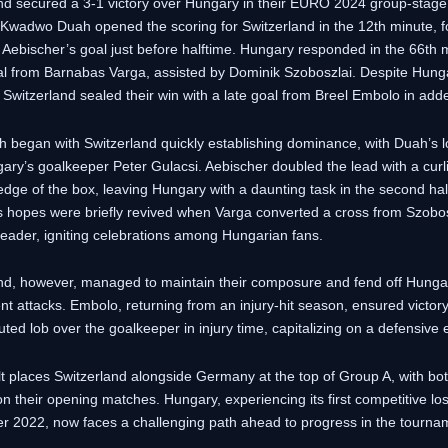
nd secured a 3-1 victory over Hungary in their EURO 2024 group-stage
Kwadwo Duah opened the scoring for Switzerland in the 12th minute, f
 Aebischer’s goal just before halftime. Hungary responded in the 66th 
al from Barnabas Varga, assisted by Dominik Szoboszlai. Despite Hung
 Switzerland sealed their win with a late goal from Breel Embolo in add
 began with Switzerland quickly establishing dominance, with Duah’s 
ary’s goalkeeper Peter Gulacsi. Aebischer doubled the lead with a curli
edge of the box, leaving Hungary with a daunting task in the second hal
 hopes were briefly revived when Varga converted a cross from Szobos
header, igniting celebrations among Hungarian fans.
nd, however, managed to maintain their composure and fend off Hunga
t attacks. Embolo, returning from an injury-hit season, ensured victory
uted lob over the goalkeeper in injury time, capitalizing on a defensive e
lt places Switzerland alongside Germany at the top of Group A, with bo
n their opening matches. Hungary, experiencing its first competitive lo
 2022, now faces a challenging path ahead to progress in the tourna