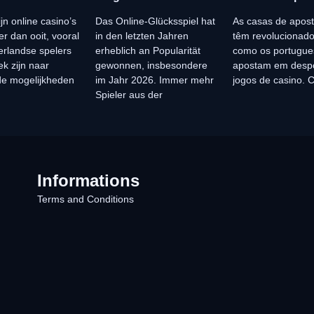
and NL: haal
besten Spiele und
Portugal: tudo
jn online casino’s
Das Online-Glücksspiel hat
As casas de apost
Features
você
er dan ooit, vooral
in den letzten Jahren
têm revolucionado
erlandse spelers
erheblich an Popularität
como os portugue
ek zijn naar
gewonnen, insbesondere
apostam em despo
e mogelijkheden
im Jahr 2026. Immer mehr
jogos de casino.
Spieler aus der
Informations
Terms and Conditions