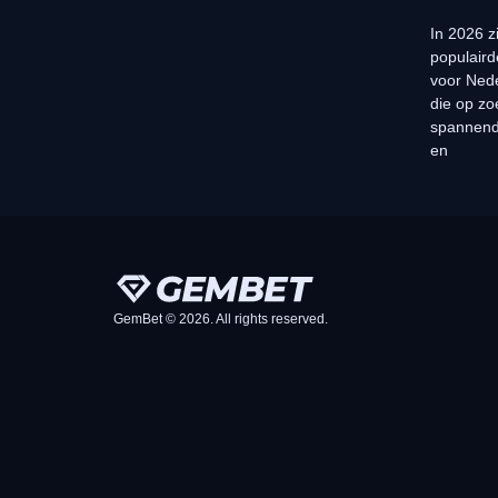
Buitenl
In 2026 zi
meer uit
populaird
voor Ned
die op zo
spannend
en
GemBet ©
2026
. All rights reserved.