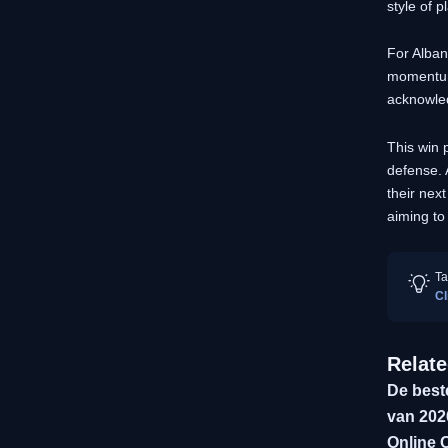
style of p
For Alban
momentum 
acknowled
This win p
defense. 
their next
aiming to 
Ta
Cl
Relate
De best
van 202
Online 