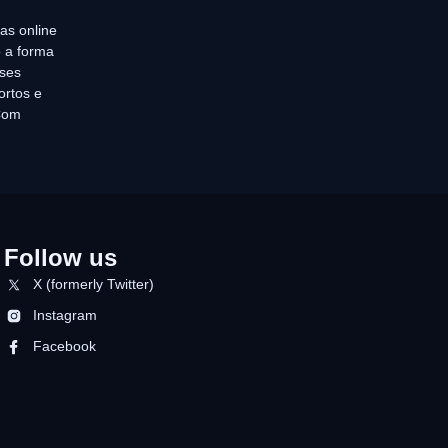
 o que
as online
 a forma
ses
rtos e
 Com
Follow us
X (formerly Twitter)
Instagram
Facebook