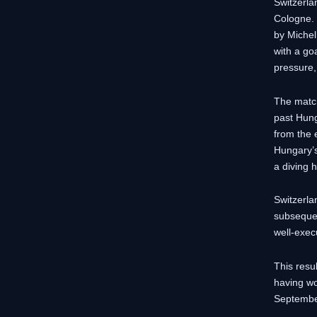
Switzerla
Cologne. 
by Michel
with a go
pressure,
The match
past Hung
from the 
Hungary’s
a diving 
Switzerla
subsequen
well-exec
This resu
having wo
September