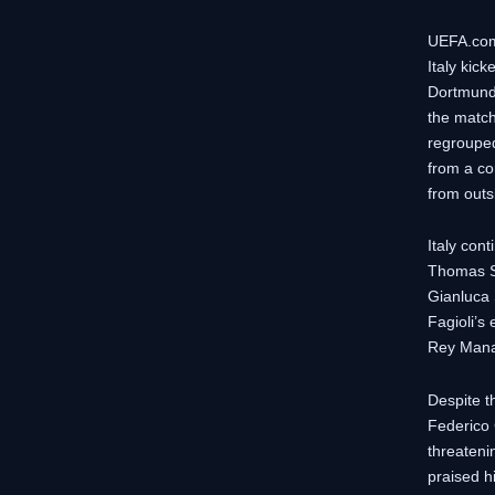
UEFA.com 
Italy kic
Dortmund.
the match,
regrouped
from a cor
from outs
Italy con
Thomas St
Gianluca 
Fagioli’s 
Rey Manaj
Despite t
Federico 
threateni
praised h