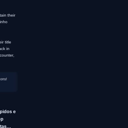
ain their
vinho
r title
ack in
ncounter,
ions!
pidos e
op
tas