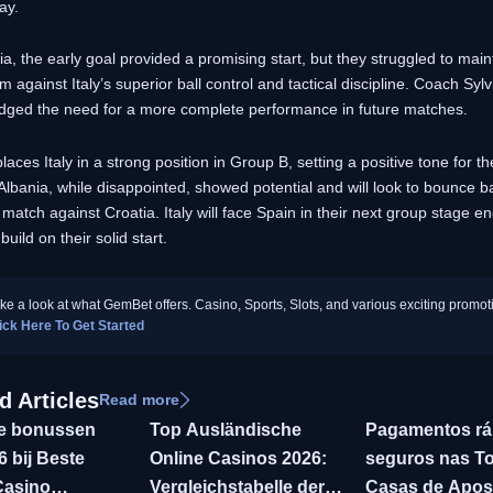
lay.
ia, the early goal provided a promising start, but they struggled to maint
against Italy’s superior ball control and tactical discipline. Coach Syl
ged the need for a more complete performance in future matches.
laces Italy in a strong position in Group B, setting a positive tone for thei
Albania, while disappointed, showed potential and will look to bounce b
 match against Croatia. Italy will face Spain in their next group stage e
build on their solid start.
ke a look at what GemBet offers. Casino, Sports, Slots, and various exciting promot
ick Here To Get Started
d Articles
Read more
e bonussen
Top Ausländische
Pagamentos rá
6 bij Beste
Online Casinos 2026:
seguros nas T
Casino
Vergleichstabelle der
Casas de Apos