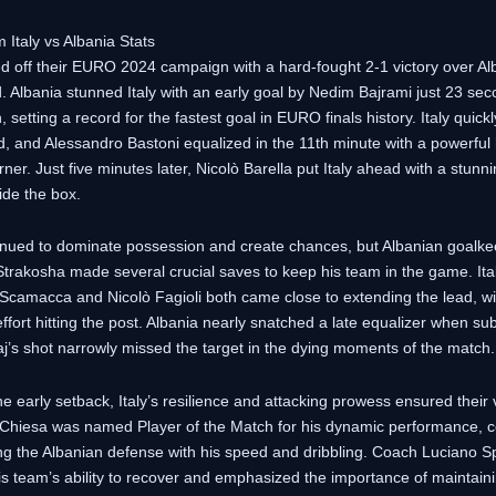
Italy vs Albania Stats
ked off their EURO 2024 campaign with a hard-fought 2-1 victory over Al
 Albania stunned Italy with an early goal by Nedim Bajrami just 23 sec
 setting a record for the fastest goal in EURO finals history. Italy quickl
, and Alessandro Bastoni equalized in the 11th minute with a powerful
ner. Just five minutes later, Nicolò Barella put Italy ahead with a stunni
ide the box.
tinued to dominate possession and create chances, but Albanian goalk
rakosha made several crucial saves to keep his team in the game. Ital
Scamacca and Nicolò Fagioli both came close to extending the lead, wi
effort hitting the post. Albania nearly snatched a late equalizer when sub
’s shot narrowly missed the target in the dying moments of the match.
he early setback, Italy’s resilience and attacking prowess ensured their v
Chiesa was named Player of the Match for his dynamic performance, c
ng the Albanian defense with his speed and dribbling. Coach Luciano Spa
is team’s ability to recover and emphasized the importance of maintaini