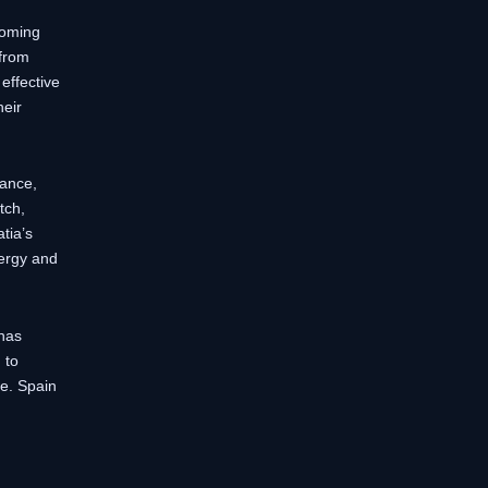
coming
 from
effective
heir
mance,
tch,
tia’s
nergy and
 has
 to
e. Spain