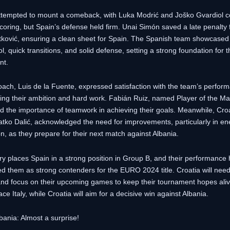
ttempted to mount a comeback, with Luka Modrić and Joško Gvardiol 
scoring, but Spain’s defense held firm. Unai Simón saved a late penalty
ković, ensuring a clean sheet for Spain. The Spanish team showcased 
ol, quick transitions, and solid defense, setting a strong foundation for t
nt.
oach, Luis de la Fuente, expressed satisfaction with the team’s perfor
ng their ambition and hard work. Fabián Ruiz, named Player of the Ma
ed the importance of teamwork in achieving their goals. Meanwhile, Croa
atko Dalić, acknowledged the need for improvements, particularly in e
n, as they prepare for their next match against Albania.
ory places Spain in a strong position in Group B, and their performance
ed them as strong contenders for the EURO 2024 title. Croatia will need
nd focus on their upcoming games to keep their tournament hopes aliv
face Italy, while Croatia will aim for a decisive win against Albania.
lbania: Almost a surprise!