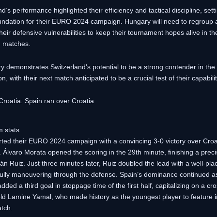
d’s performance highlighted their efficiency and tactical discipline, sett
undation for their EURO 2024 campaign. Hungary will need to regroup
heir defensive vulnerabilities to keep their tournament hopes alive in the
 matches.
ry demonstrates Switzerland’s potential to be a strong contender in the
n, with their next match anticipated to be a crucial test of their capabilit
Croatia: Spain ran over Croatia
 stats
rted their EURO 2024 campaign with a convincing 3-0 victory over Croat
Álvaro Morata opened the scoring in the 29th minute, finishing a prec
án Ruiz. Just three minutes later, Ruiz doubled the lead with a well-pla
llfully maneuvering through the defense. Spain’s dominance continued a
dded a third goal in stoppage time of the first half, capitalizing on a cr
ld Lamine Yamal, who made history as the youngest player to feature i
tch.