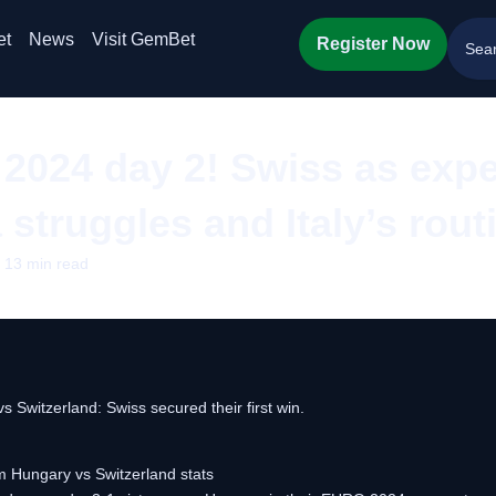
Searc
et
News
Visit GemBet
Register Now
 2024 day 2! Swiss as expe
 struggles and Italy’s rout
13 min read
s Switzerland: Swiss secured their first win.
 Hungary vs Switzerland stats