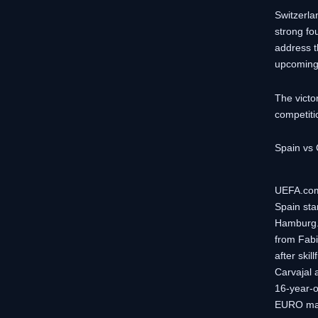
Switzerlan
strong fo
address t
upcoming
The victo
competitio
Spain vs 
UEFA.com
Spain sta
Hamburg. 
from Fabi
after ski
Carvajal a
16-year-o
EURO ma