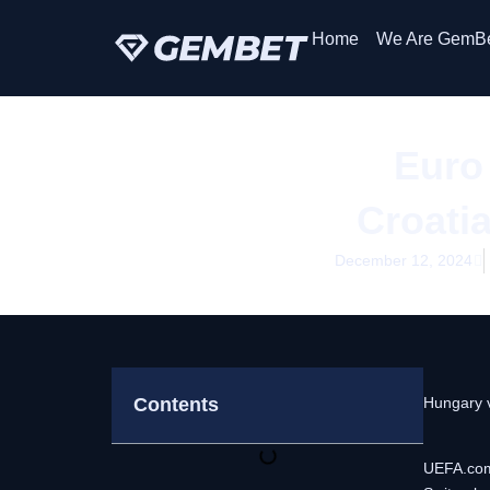
Skip
Home
We Are GemB
to
content
Euro
Croatia
December 12, 2024
Contents
Hungary v
UEFA.com