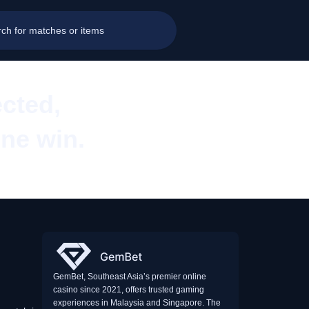
h
cted,
ine win.
GemBet, Southeast Asia’s premier online
casino since 2021, offers trusted gaming
experiences in Malaysia and Singapore. The