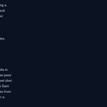
ing a
 and
ir
ies.
ia in
ise pass
ced shot
s Dani
oss from
n a