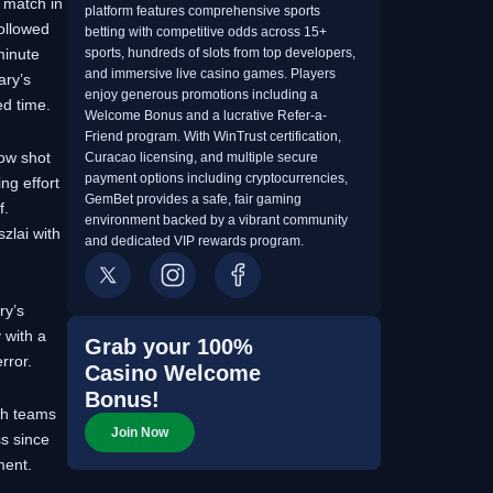
 match in
platform features comprehensive sports
ollowed
betting with competitive odds across 15+
sports, hundreds of slots from top developers,
minute
and immersive live casino games. Players
ary’s
enjoy generous promotions including a
ed time.
Welcome Bonus and a lucrative Refer-a-
Friend program. With WinTrust certification,
low shot
Curacao licensing, and multiple secure
payment options including cryptocurrencies,
ng effort
GemBet provides a safe, fair gaming
f.
environment backed by a vibrant community
zlai with
and dedicated VIP rewards program.
ry’s
 with a
Grab your 100%
rror.
Casino Welcome
Bonus!
th teams
Join Now
ss since
ment.