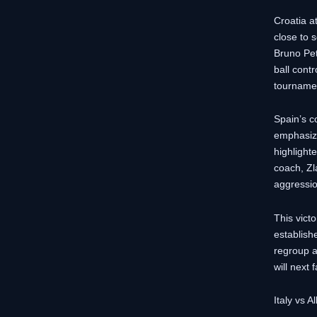
Croatia a
close to 
Bruno Pet
ball contr
tourname
Spain’s c
emphasizi
highlight
coach, Zl
aggressio
This vict
establish
regroup a
will next 
Italy vs A