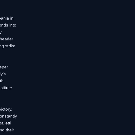
bania in
onds into
y
 header
ng strike
eeper
y’s
th
stitute
ictory.
onstantly
lletti
ng their