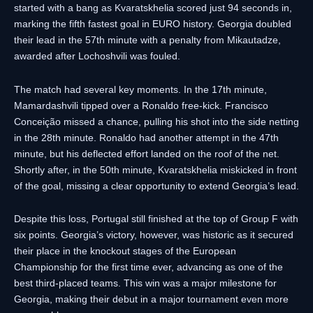
started with a bang as Kvaratskhelia scored just 94 seconds in,
marking the fifth fastest goal in EURO history. Georgia doubled
their lead in the 57th minute with a penalty from Mikautadze,
awarded after Lochoshvili was fouled.
The match had several key moments. In the 17th minute,
Mamardashvili tipped over a Ronaldo free-kick. Francisco
Conceição missed a chance, pulling his shot into the side netting
in the 28th minute. Ronaldo had another attempt in the 47th
minute, but his deflected effort landed on the roof of the net.
Shortly after, in the 50th minute, Kvaratskhelia miskicked in front
of the goal, missing a clear opportunity to extend Georgia’s lead.
Despite this loss, Portugal still finished at the top of Group F with
six points. Georgia’s victory, however, was historic as it secured
their place in the knockout stages of the European
Championship for the first time ever, advancing as one of the
best third-placed teams. This win was a major milestone for
Georgia, making their debut in a major tournament even more