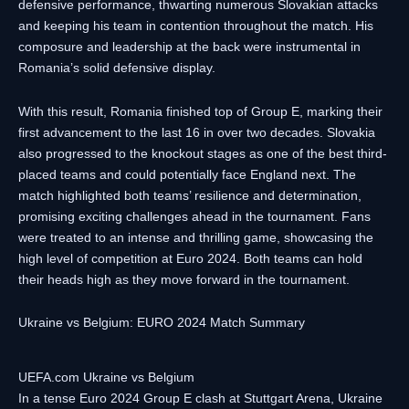
defensive performance, thwarting numerous Slovakian attacks
and keeping his team in contention throughout the match. His
composure and leadership at the back were instrumental in
Romania’s solid defensive display.
With this result, Romania finished top of Group E, marking their
first advancement to the last 16 in over two decades. Slovakia
also progressed to the knockout stages as one of the best third-
placed teams and could potentially face England next. The
match highlighted both teams’ resilience and determination,
promising exciting challenges ahead in the tournament. Fans
were treated to an intense and thrilling game, showcasing the
high level of competition at Euro 2024. Both teams can hold
their heads high as they move forward in the tournament.
Ukraine vs Belgium: EURO 2024 Match Summary
UEFA.com Ukraine vs Belgium
In a tense Euro 2024 Group E clash at Stuttgart Arena, Ukraine