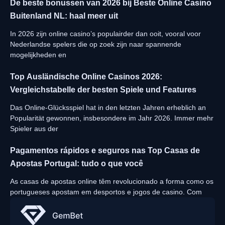
De beste bonussen van 2026 bij Beste Online Casino
Buitenland NL: haal meer uit
In 2026 zijn online casino’s populairder dan ooit, vooral voor
Nederlandse spelers die op zoek zijn naar spannende
mogelijkheden en
Top Ausländische Online Casinos 2026:
Vergleichstabelle der besten Spiele und Features
Das Online-Glücksspiel hat in den letzten Jahren erheblich an
Popularität gewonnen, insbesondere im Jahr 2026. Immer mehr
Spieler aus der
Pagamentos rápidos e seguros nas Top Casas de
Apostas Portugal: tudo o que você
As casas de apostas online têm revolucionado a forma como os
portugueses apostam em desportos e jogos de casino. Com