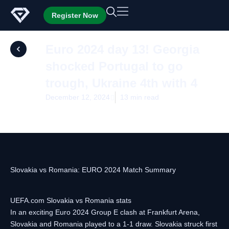
Skip
Register Now
to
content
Euro 2024 day 13! Georgia
shocked Portugal to go
trough, Ukraine 4th with 4
December 12, 2024
13 min read
Slovakia vs Romania: EURO 2024 Match Summary
UEFA.com Slovakia vs Romania stats
In an exciting Euro 2024 Group E clash at Frankfurt Arena,
Slovakia and Romania played to a 1-1 draw. Slovakia struck first