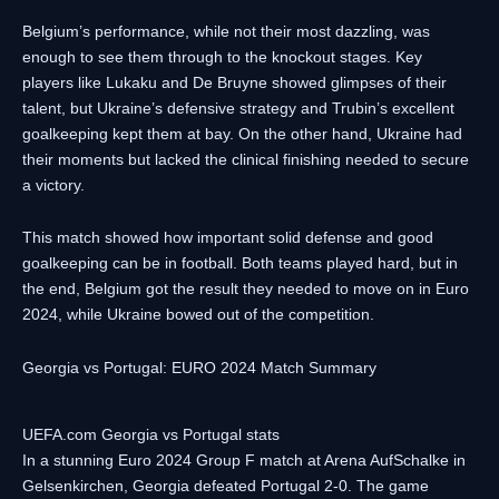
Belgium’s performance, while not their most dazzling, was
enough to see them through to the knockout stages. Key
players like Lukaku and De Bruyne showed glimpses of their
talent, but Ukraine’s defensive strategy and Trubin’s excellent
goalkeeping kept them at bay. On the other hand, Ukraine had
their moments but lacked the clinical finishing needed to secure
a victory.
This match showed how important solid defense and good
goalkeeping can be in football. Both teams played hard, but in
the end, Belgium got the result they needed to move on in Euro
2024, while Ukraine bowed out of the competition.
Georgia vs Portugal: EURO 2024 Match Summary
UEFA.com Georgia vs Portugal stats
In a stunning Euro 2024 Group F match at Arena AufSchalke in
Gelsenkirchen, Georgia defeated Portugal 2-0. The game