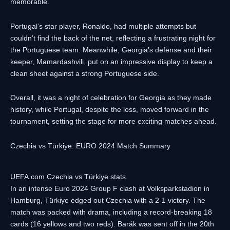
memorable.
Portugal’s star player, Ronaldo, had multiple attempts but
couldn’t find the back of the net, reflecting a frustrating night for
the Portuguese team. Meanwhile, Georgia’s defense and their
keeper, Mamardashvili, put on an impressive display to keep a
clean sheet against a strong Portuguese side.
Overall, it was a night of celebration for Georgia as they made
history, while Portugal, despite the loss, moved forward in the
tournament, setting the stage for more exciting matches ahead.
Czechia vs Türkiye: EURO 2024 Match Summary
UEFA.com Czechia vs Türkiye stats
In an intense Euro 2024 Group F clash at Volksparkstadion in
Hamburg, Türkiye edged out Czechia with a 2-1 victory. The
match was packed with drama, including a record-breaking 18
cards (16 yellows and two reds). Barák was sent off in the 20th