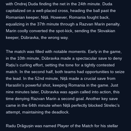
with Ondrej Duda finding the net in the 24th minute. Duda
capitalized on a well-placed cross, heading the ball past the
Romanian keeper, Niță. However, Romania fought back,
equalizing in the 37th minute through a Razvan Marin penalty.
Marin coolly converted the spot-kick, sending the Slovakian
keeper, Dúbravka, the wrong way.
The match was filled with notable moments. Early in the game,
in the 10th minute, Dúbravka made a spectacular save to deny
Rațiu’s curling effort, setting the tone for a tightly contested
match. In the second half, both teams had opportunities to seize
the lead. In the 52nd minute, Niță made a crucial save from
Haraslín’s powerful shot, keeping Romania in the game. Just
nine minutes later, Dúbravka was again called into action, this
time denying Razvan Marin a second goal. Another key save
came in the 64th minute when Niță perfectly blocked Strelec’s
attempt, maintaining the deadlock.
Radu Drăgușin was named Player of the Match for his stellar