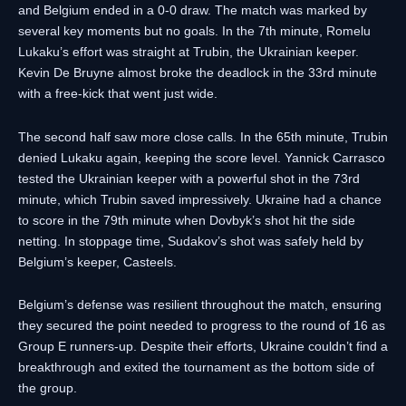
and Belgium ended in a 0-0 draw. The match was marked by
several key moments but no goals. In the 7th minute, Romelu
Lukaku’s effort was straight at Trubin, the Ukrainian keeper.
Kevin De Bruyne almost broke the deadlock in the 33rd minute
with a free-kick that went just wide.
The second half saw more close calls. In the 65th minute, Trubin
denied Lukaku again, keeping the score level. Yannick Carrasco
tested the Ukrainian keeper with a powerful shot in the 73rd
minute, which Trubin saved impressively. Ukraine had a chance
to score in the 79th minute when Dovbyk’s shot hit the side
netting. In stoppage time, Sudakov’s shot was safely held by
Belgium’s keeper, Casteels.
Belgium’s defense was resilient throughout the match, ensuring
they secured the point needed to progress to the round of 16 as
Group E runners-up. Despite their efforts, Ukraine couldn’t find a
breakthrough and exited the tournament as the bottom side of
the group.