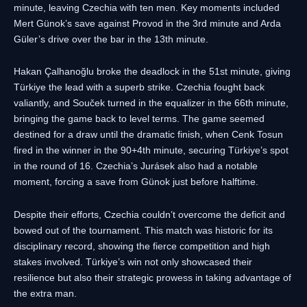
minute, leaving Czechia with ten men. Key moments included
Mert Günok’s save against Provod in the 3rd minute and Arda
Güler’s drive over the bar in the 13th minute.
Hakan Çalhanoğlu broke the deadlock in the 51st minute, giving
Türkiye the lead with a superb strike. Czechia fought back
valiantly, and Souček turned in the equalizer in the 66th minute,
bringing the game back to level terms. The game seemed
destined for a draw until the dramatic finish, when Cenk Tosun
fired in the winner in the 90+4th minute, securing Türkiye’s spot
in the round of 16. Czechia’s Jurásek also had a notable
moment, forcing a save from Günok just before halftime.
Despite their efforts, Czechia couldn’t overcome the deficit and
bowed out of the tournament. This match was historic for its
disciplinary record, showing the fierce competition and high
stakes involved. Türkiye’s win not only showcased their
resilience but also their strategic prowess in taking advantage of
the extra man.