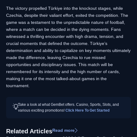
The victory propelled Türkiye into the knockout stages, while
Czechia, despite their valiant effort, exited the competition. The
game was a testament to the unpredictable nature of football,
where a match can be decided in the dying moments. Fans
witnessed a thrilling encounter with high drama, tension, and
crucial moments that defined the outcome. Türkiye’s
determination and ability to capitalize on key moments ultimately
made the difference, leaving Czechia to rue missed
opportunities and disciplinary issues. This match will be
remembered for its intensity and the high number of cards,
making it one of the most talked-about games in the
tournament.
Take a look at what GemBet offers. Casino, Sports, Slots, and
various exciting promotions!
Click Here To Get Started
Related Articles
Read more