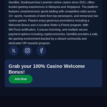
GemBet, Southeast Asia’s premier online casino since 2021, offers
trusted gaming experiences in Malaysia and Singapore. The platform
features comprehensive sports betting with competitive odds across
15+ sports, hundreds of slots from top developers, and immersive live
casino games. Players enjoy generous promotions including a
Welcome Bonus and a lucrative Refer-a-Friend program. With
WinTrust certification, Curacao licensing, and multiple secure
payment options including cryptocurrencies, GemBet provides a safe,
fair gaming environment backed by a vibrant community and
dedicated VIP rewards program.
Grab your 100% Casino Welcome
Bonus!
Join Now